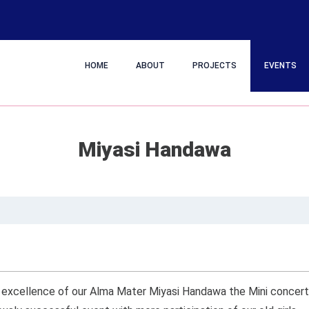
HOME
ABOUT
PROJECTS
EVENTS
Miyasi Handawa
of excellence of our Alma Mater Miyasi Handawa the Mini concer