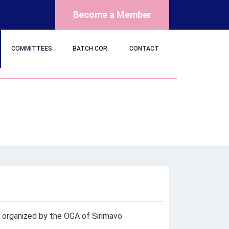
Become a Member
COMMITTEES
BATCH COR.
CONTACT
t organized by the OGA of Sirimavo