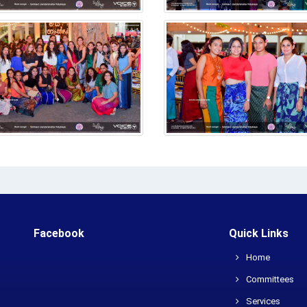
Facebook
Quick Links
Home
Committees
Services