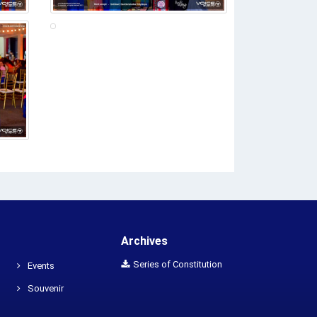
Archives
Series of Constitution
Events
Souvenir