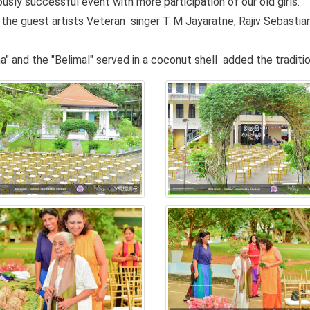
ly successful event with more participation of our old girls.
the guest artists Veteran singer T M Jayaratne, Rajiv Sebastian 
 and the "Belimal" served in a coconut shell added the traditio