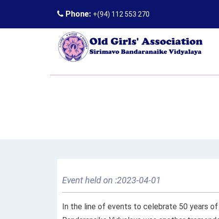
Phone:
+(94) 112 553 270
Event held on :2023-04-01
In the line of events to celebrate 50 years 