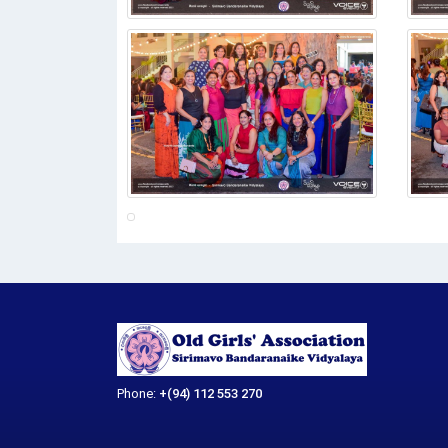
Phone:
+(94) 112 553 270