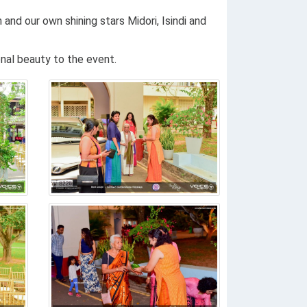
and our own shining stars Midori, Isindi and
nal beauty to the event.