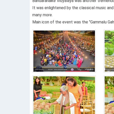
Bandaranaike Vidyalaya was another tremendous
It was enlightened by the classical music and 
many more.
Main icon of the event was the "Gammalu Gaha"