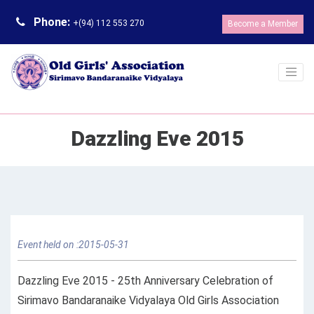
Phone:
+(94) 112 553 270
Become a Member
Dazzling Eve 2015
Event held on :2015-05-31
Dazzling Eve 2015 - 25th Anniversary Celebration of
Sirimavo Bandaranaike Vidyalaya Old Girls Association