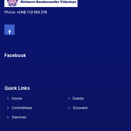
Phone:
+(94) 112 553 270
Facebook
Quick Links
Home
Events
Committees
Souvenir
Services