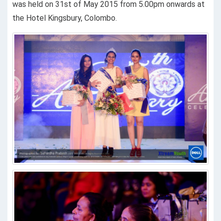
was held on 31st of May 2015 from 5.00pm onwards at
the Hotel Kingsbury, Colombo.