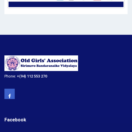
Phone:
+(94) 112 553 270
Facebook