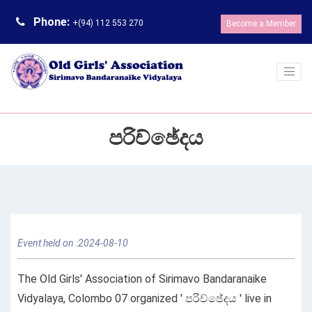
Phone:
+(94) 112 553 270
Become a Member
පරිච්ඡේදය
Event held on :2024-08-10
The Old Girls' Association of Sirimavo Bandaranaike
Vidyalaya, Colombo 07 organized ' පරිච්ඡේදය ' live in