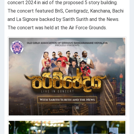
concert 2024 in aid of the proposed 5 story building.
The concert featured BnS, Centigradz, Kanchana, Bachi
and La Signore backed by Sarith Surith and the News.
The concert was held at the Air Force Grounds.